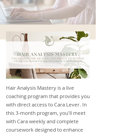
Hair Analysis Mastery is a live
coaching program that provides you
with direct access to Cara Lever. In
this 3-month program, you'll meet
with Cara weekly and complete
coursework designed to enhance