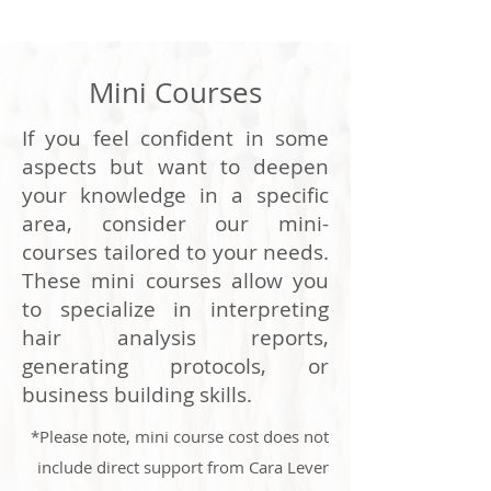
Mini Courses
If you feel confident in some
aspects but want to deepen
your knowledge in a specific
area, consider our mini-
courses tailored to your needs.
These mini courses allow you
to specialize in interpreting
hair analysis reports,
generating protocols, or
business building skills.
*Please note, mini course cost does not
include direct support from Cara Lever