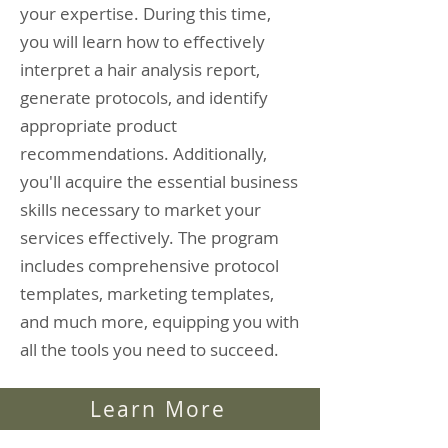
your expertise. During this time,
you will learn how to effectively
interpret a hair analysis report,
generate protocols, and identify
appropriate product
recommendations. Additionally,
you'll acquire the essential business
skills necessary to market your
services effectively. The program
includes comprehensive protocol
templates, marketing templates,
and much more, equipping you with
all the tools you need to succeed.
Learn More