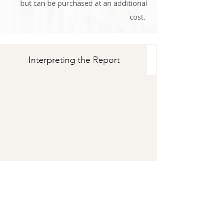
but can be purchased at an additional
cost.
Interpreting the Report