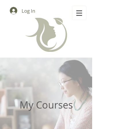
Log In
My Courses