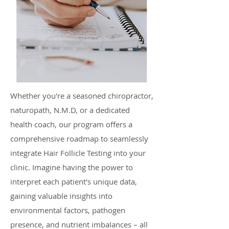
Whether you're a seasoned chiropractor,
naturopath, N.M.D, or a dedicated
health coach, our program offers a
comprehensive roadmap to seamlessly
integrate Hair Follicle Testing into your
clinic. Imagine having the power to
interpret each patient's unique data,
gaining valuable insights into
environmental factors, pathogen
presence, and nutrient imbalances – all