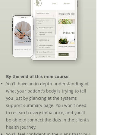
By the end of this mini course:​
You'll have an in depth understanding of
what your patient's body is trying to tell
you just by glancing at the systems
support summary page. You won't need
to research every imbalance, and you'll
be able to connect the dots in the client's
health journey.
You'll feel confident in the plans that your