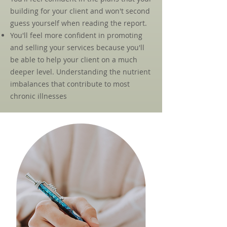
building for your client and won't second
guess yourself when reading the report.
You'll feel more confident in promoting
and selling your services because you'll
be able to help your client on a much
deeper level. Understanding the nutrient
imbalances that contribute to most
chronic illnesses