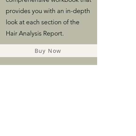
provides you with an in-depth
look at each section of the
Hair Analysis Report.
Buy Now
WHAT
PARTICIPANTS
ARE SAYING...
Kelli Kirman