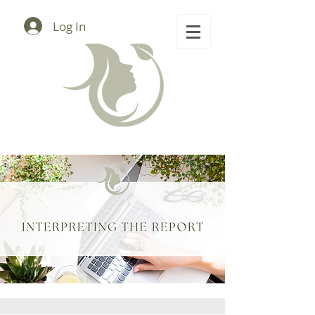
Log In