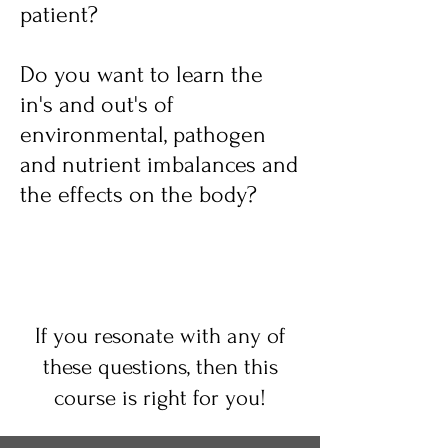
patient?
Do you want to learn the
in's and out's of
environmental, pathogen
and nutrient imbalances and
the effects on the body?
If you resonate with
any of
these questions, then this
course is right for you!