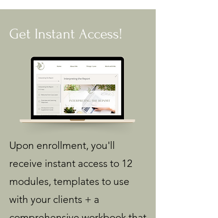
Get Instant Access!
Upon enrollment, you'll
receive instant access to 12
modules, templates to use
with your clients + a
comprehensive workbook that