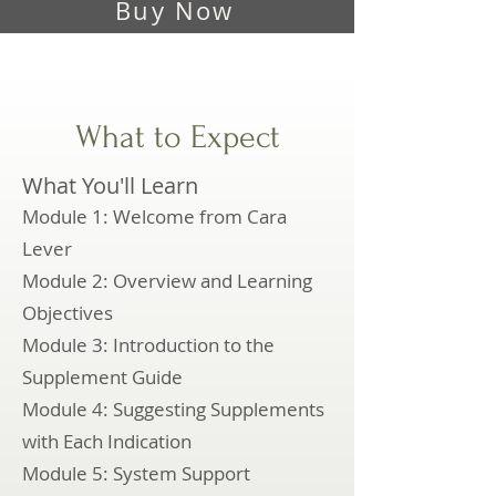
Buy Now
What to Expect
What You'll Learn
Module 1: Welcome from Cara
Lever
Module 2: Overview and Learning
Objectives
Module 3: Introduction to the
Supplement Guide
Module 4: Suggesting Supplements
with Each Indication
Module 5: System Support