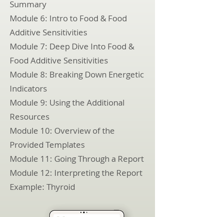
Summary
Module 6: Intro to Food & Food
Additive Sensitivities
Module 7: Deep Dive Into Food &
Food Additive Sensitivities
Module 8: Breaking Down Energetic
Indicators
Module 9: Using the Additional
Resources
Module 10: Overview of the
Provided Templates
Module 11: Going Through a Report
Module 12: Interpreting the Report
Example: Thyroid