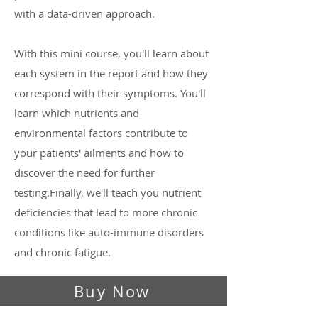
with a data-driven approach.
With this mini course, you'll learn about
each system in the report and how they
correspond with their symptoms. You'll
learn which nutrients and
environmental factors contribute to
your patients' ailments and how to
discover the need for further
testing.Finally, we'll teach you nutrient
deficiencies that lead to more chronic
conditions like auto-immune disorders
and chronic fatigue.
Buy Now