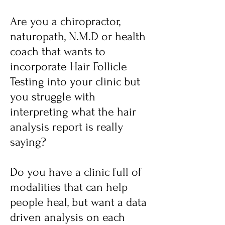
Are you a chiropractor,
naturopath, N.M.D or health
coach that wants to
incorporate Hair Follicle
Testing into your clinic but
you struggle with
interpreting what the hair
analysis report is really
saying?
Do you have a clinic full of
modalities that can help
people heal, but want a data
driven analysis on each