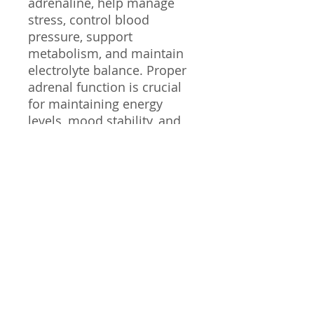
adrenaline, help manage
stress, control blood
pressure, support
metabolism, and maintain
electrolyte balance. Proper
adrenal function is crucial
for maintaining energy
levels, mood stability, and
overall well-being.
In this protocol, we’ll cover
testing for adrenal health,
how it affects the body from
a holistic perspective and
how to reverse burnout.