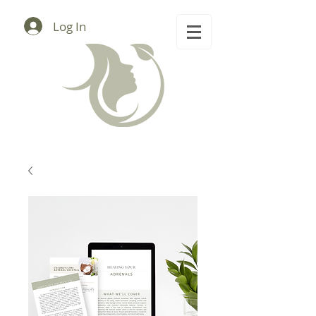
Log In