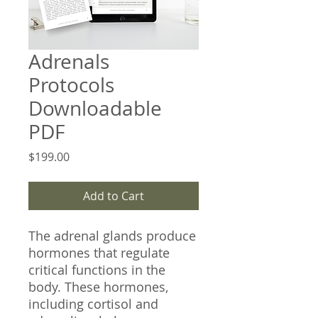
Adrenals
Protocols
Downloadable
PDF
Price
$199.00
Add to Cart
The adrenal glands produce
hormones that regulate
critical functions in the
body. These hormones,
including cortisol and